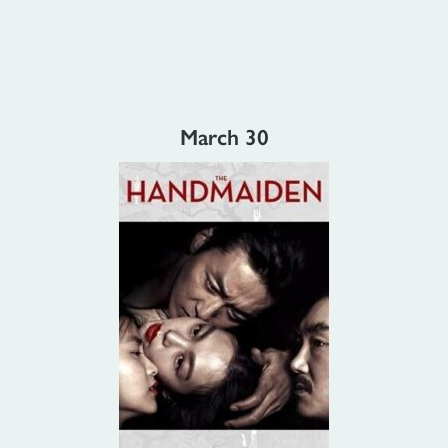
March 30