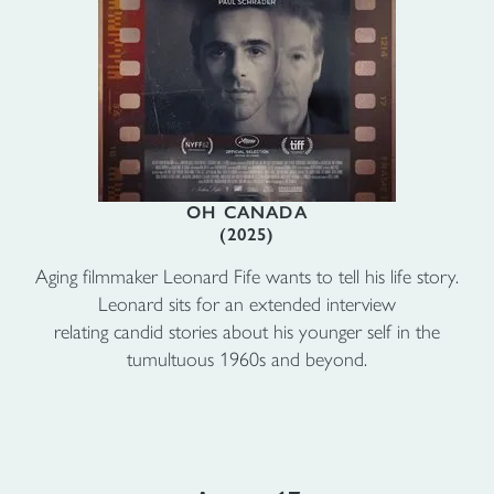
OH CANADA
(2025)
Aging filmmaker Leonard Fife wants to tell his life story.
Leonard sits for an extended interview
relating candid stories about his younger self in the
tumultuous 1960s and beyond.