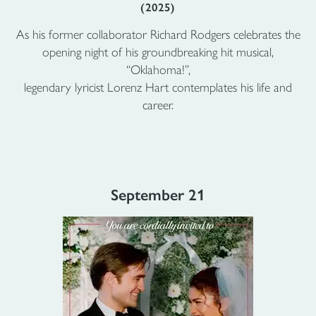
(2025)
As his former collaborator Richard Rodgers celebrates the
opening night of his groundbreaking hit musical,
“Oklahoma!”,
legendary lyricist Lorenz Hart contemplates his life and
career.
September 21