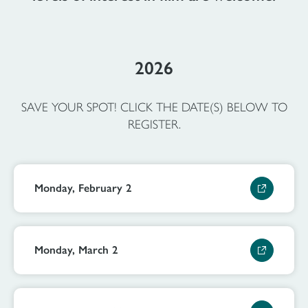
2026
SAVE YOUR SPOT! CLICK THE DATE(S) BELOW TO
REGISTER.
Monday, February 2
Monday, March 2