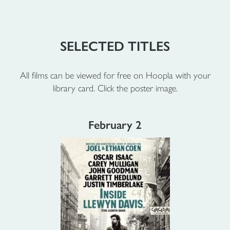
SELECTED TITLES
All films can be viewed for free on Hoopla with your
library card. Click the poster image.
February 2