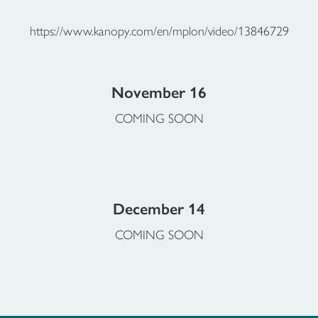
https://www.kanopy.com/en/mplon/video/13846729
November 16
COMING SOON
December 14
COMING SOON