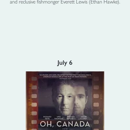
and reclusive fishmonger Everett Lewis (Ethan Hawke).
July 6