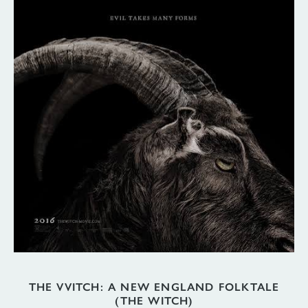
THE VVITCH: A NEW ENGLAND FOLKTALE
(THE WITCH)