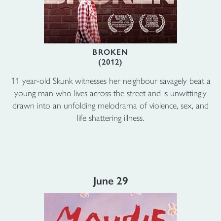
BROKEN
(2012)
11 year-old Skunk witnesses her neighbour savagely beat a
young man who lives across the street and is unwittingly
drawn into an unfolding melodrama of violence, sex, and
life shattering illness.
June 29