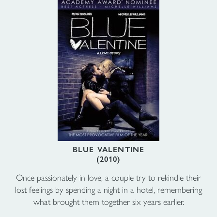
BLUE VALENTINE
(2010)
Once passionately in love, a couple try to rekindle their
lost feelings by spending a night in a hotel, remembering
what brought them together six years earlier.