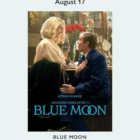
August 17
BLUE MOON