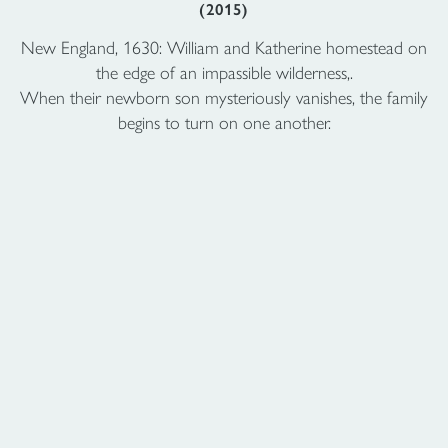
(2015)
New England, 1630: William and Katherine homestead on
the edge of an impassible wilderness,.
When their newborn son mysteriously vanishes, the family
begins to turn on one another.