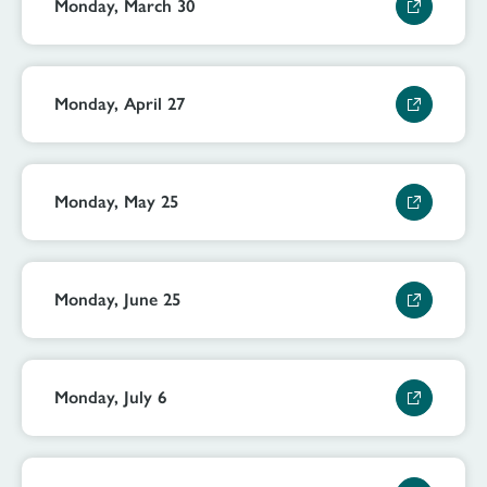
Monday, March 30
Monday, April 27
Monday, May 25
Monday, June 25
Monday, July 6