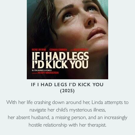
IF I HAD LEGS I’D KICK YOU
(2025)
With her life crashing down around her, Linda attempts to
navigate her child’s mysterious illness,
her absent husband, a missing person, and an increasingly
hostile relationship with her therapist.