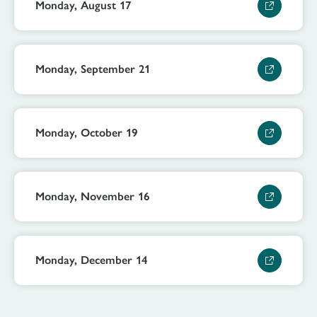
Monday, August 17
Monday, September 21
Monday, October 19
Monday, November 16
Monday, December 14