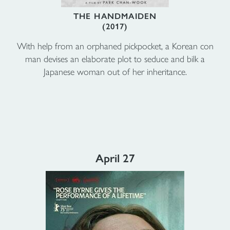
THE HANDMAIDEN
(2017)
With help from an orphaned pickpocket, a Korean con
man devises an elaborate plot to seduce and bilk a
Japanese woman out of her inheritance.
April 27