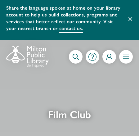
Share the language spoken at home on your library
account to help us build collections, programs and
×
services that better reflect our community. Visit
your nearest branch or
contact us.
Skip to content
GETTING STARTED
SEARCH
MY ACCOUNT
MENU
Film Club