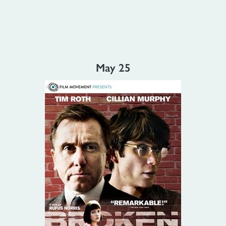
May 25