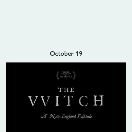
October 19