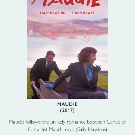
MAUDIE
(2017)
Maudie follows the unlikely romance between Canadian
folk artist Maud Lewis (Sally Hawkins)