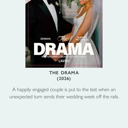
THE DRAMA
(2026)
A happily engaged couple is put to the test when an
unexpected turn sends their wedding week off the rails.