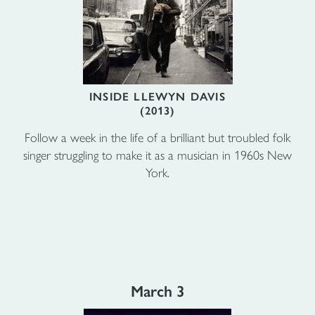
INSIDE LLEWYN DAVIS
(2013)
Follow a week in the life of a brilliant but troubled folk
singer struggling to make it as a musician in 1960s New
York.
March 3