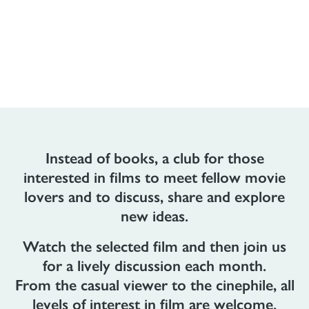
Instead of books, a club for those
interested in films to meet fellow movie
lovers and to discuss, share and explore
new ideas.
Watch the selected film and then join us
for a lively discussion each month.
From the casual viewer to the cinephile, all
levels of interest in film are welcome.