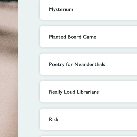
Mysterium
Planted Board Game
Poetry for Neanderthals
Really Loud Librarians
Risk