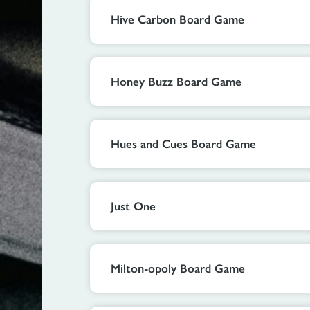
Hive Carbon Board Game
Honey Buzz Board Game
Hues and Cues Board Game
Just One
Milton-opoly Board Game