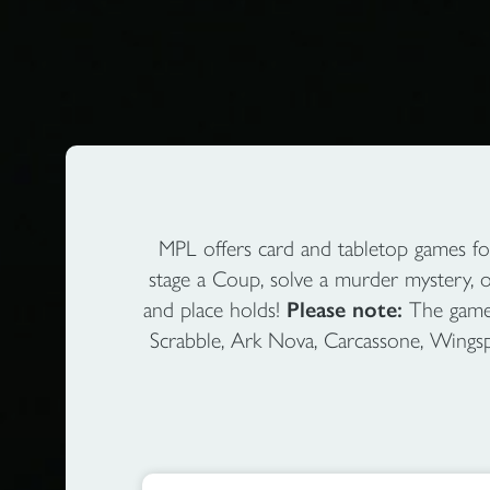
MPL offers card and tabletop games fo
stage a Coup, solve a murder mystery, 
and place holds!
Please note:
The games 
Scrabble, Ark Nova, Carcassone, Wingspan