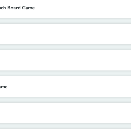
ouch Board Game
Game