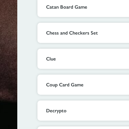
Catan Board Game
Chess and Checkers Set
Clue
Coup Card Game
Decrypto