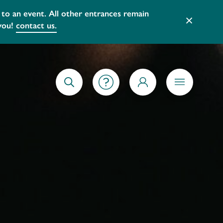
 and services that better reflect our
×
GETTING STARTED
SEARCH
MY ACCOUNT
MENU