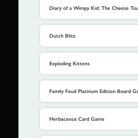
Diary of a Wimpy Kid: The Cheese T
Dutch Blitz
Exploding Kittens
Family Feud Platinum Edition Board 
Herbaceous Card Game