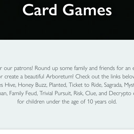
Card Games
r our patrons! Round up some family and friends for an ea
or create a beautiful Arboretum! Check out the links bel
Hive, Honey Buzz, Planted, Ticket to Ride, Sagrada, Myst
, Family Feud, Trivial Pursuit, Risk, Clue, and Decrypto 
for children under the age of 10 years old.