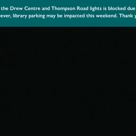
 your library account to help us build collections, programs
community. Visit your nearest branch or
contact us.