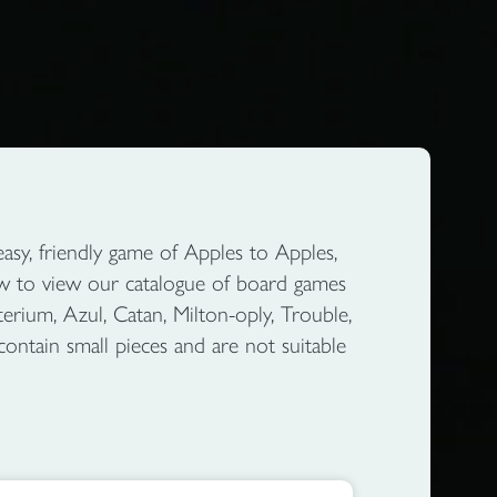
sy, friendly game of Apples to Apples,
ow to view our catalogue of board games
erium, Azul, Catan, Milton-oply, Trouble,
contain small pieces and are not suitable