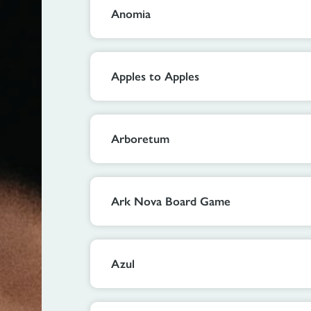
Anomia
Apples to Apples
Arboretum
Ark Nova Board Game
Azul