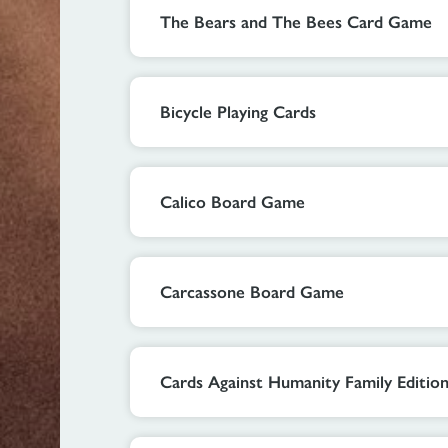
The Bears and The Bees Card Game
Bicycle Playing Cards
Calico Board Game
Carcassone Board Game
Cards Against Humanity Family Editio