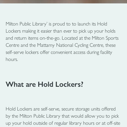
Milton Public Library’ is proud to to launch its Hold
Lockers making it easier than ever to pick up your holds
and return items on-the-go. Located at the Milton Sports
Centre and the Mattamy National Cycling Centre, these
self-serve lockers offer convenient access during facility
hours.
What are Hold Lockers?
Hold Lockers are self-serve, secure storage units offered
by the Milton Public Library that would allow you to pick
up your hold outside of regular library hours or at off-site