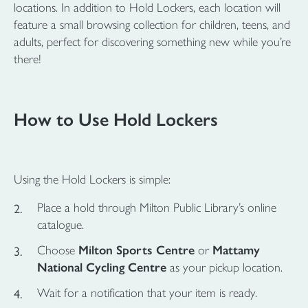
locations. In addition to Hold Lockers, each location will
feature a small browsing collection for children, teens, and
adults, perfect for discovering something new while you’re
there!
How to Use Hold Lockers
Using the Hold Lockers is simple:
Place a hold through Milton Public Library’s online
catalogue.
Choose
Milton Sports Centre
or
Mattamy
National Cycling Centre
as your pickup location.
Wait for a notification that your item is ready.