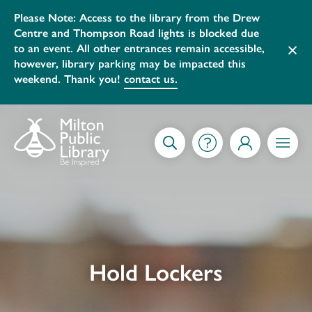
Please Note: Access to the library from the Drew
Centre and Thompson Road lights is blocked due
×
to an event. All other entrances remain accessible,
however, library parking may be impacted this
weekend. Thank you!
contact us.
Skip to content
GETTING STARTED
SEARCH
MY ACCOUNT
MENU
Hold Lockers