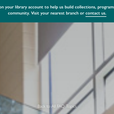
ur
A new external bookdrop has been instal
Back to All FAQ Topics