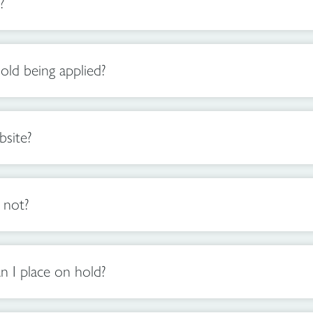
?
old being applied?
site?
 not?
n I place on hold?