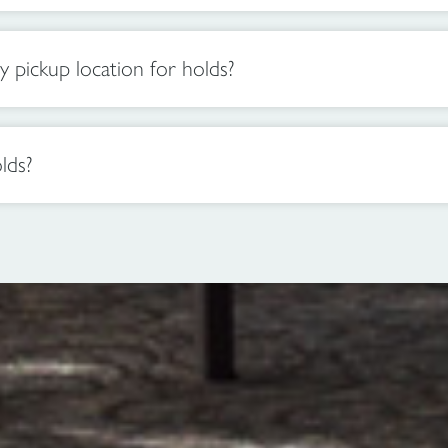
pickup location for holds?
lds?