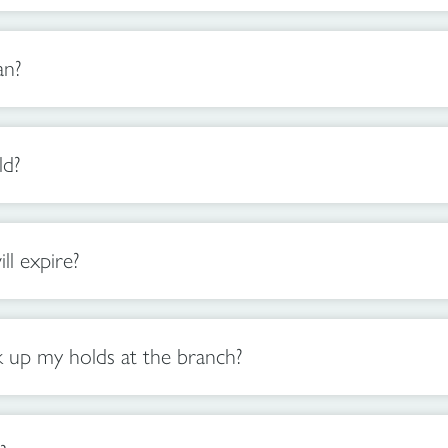
an?
ld?
l expire?
 up my holds at the branch?