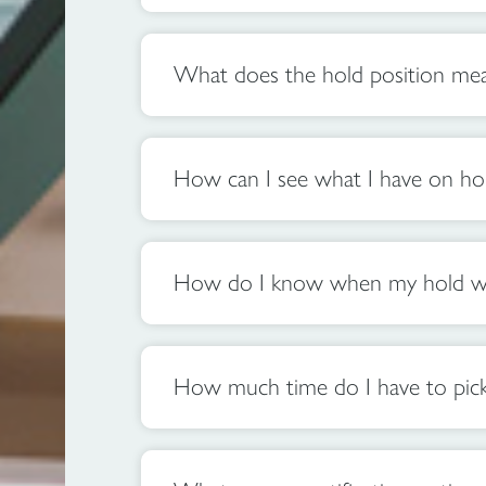
What does the hold position me
How can I see what I have on ho
How do I know when my hold wil
How much time do I have to pick