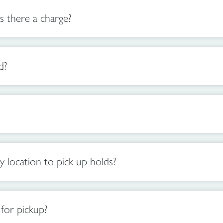
s there a charge?
d?
location to pick up holds?
for pickup?