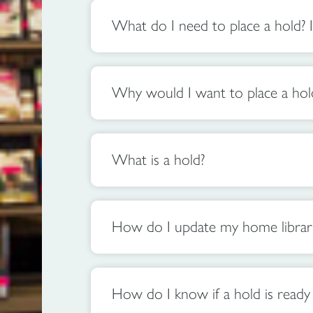
What do I need to place a hold? I
Why would I want to place a hol
What is a hold?
How do I update my home library 
How do I know if a hold is ready 