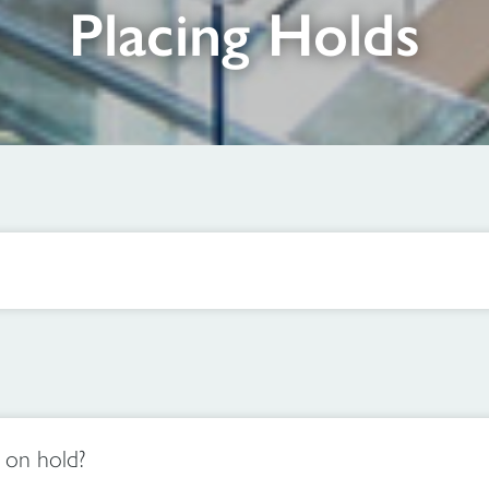
Placing Holds
e on hold?