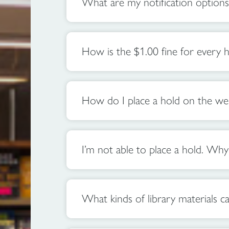
What are my notification options
How is the $1.00 fine for every h
How do I place a hold on the web
I’m not able to place a hold. Why
What kinds of library materials ca