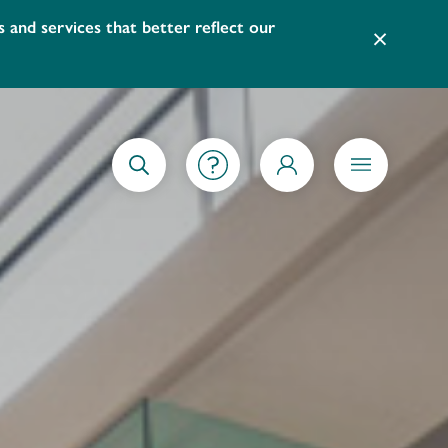
led at the Main Library. To view the video instructions on 
×
GETTING STARTED
SEARCH
MY ACCOUNT
MENU