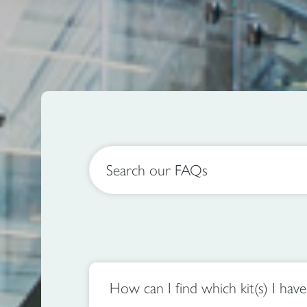
Search our FAQs
How can I find which kit(s) I hav