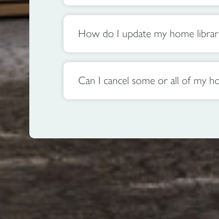
How do I update my home library 
Can I cancel some or all of my ho